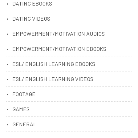
DATING EBOOKS
DATING VIDEOS
EMPOWERMENT/MOTIVATION AUDIOS
EMPOWERMENT/MOTIVATION EBOOKS
ESL/ ENGLISH LEARNING EBOOKS
ESL/ ENGLISH LEARNING VIDEOS
FOOTAGE
GAMES
GENERAL