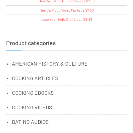
Healthy Eating Guided Videos $7.50
Healthy Food Video Package $7.50
Lose Your Belly Diet Video $8.25
Product categories
AMERICAN HISTORY & CULTURE
COOKING ARTICLES
COOKING EBOOKS
COOKING VIDEOS
DATING AUDIOS