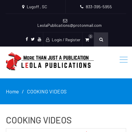
Lugoff , SC
833-395-5955
LeolaPublications@protonmail.com
0
Login / Register
facebook
twitter
youtube
Home
COOKING VIDEOS
COOKING VIDEOS