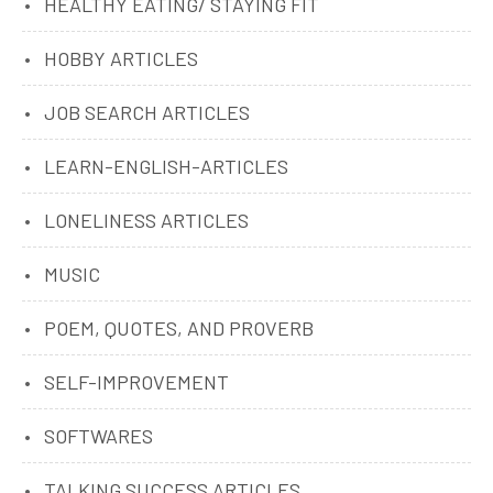
HEALTHY EATING/ STAYING FIT
HOBBY ARTICLES
JOB SEARCH ARTICLES
LEARN-ENGLISH-ARTICLES
LONELINESS ARTICLES
MUSIC
POEM, QUOTES, AND PROVERB
SELF-IMPROVEMENT
SOFTWARES
TALKING SUCCESS ARTICLES