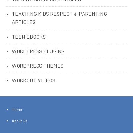
TEACHING KIDS RESPECT & PARENTING
ARTICLES
TEEN EBOOKS
WORDPRESS PLUGINS
WORDPRESS THEMES
WORKOUT VIDEOS
Home
About Us