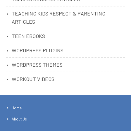
TEACHING KIDS RESPECT & PARENTING
ARTICLES
TEEN EBOOKS
WORDPRESS PLUGINS
WORDPRESS THEMES
WORKOUT VIDEOS
Home
About Us