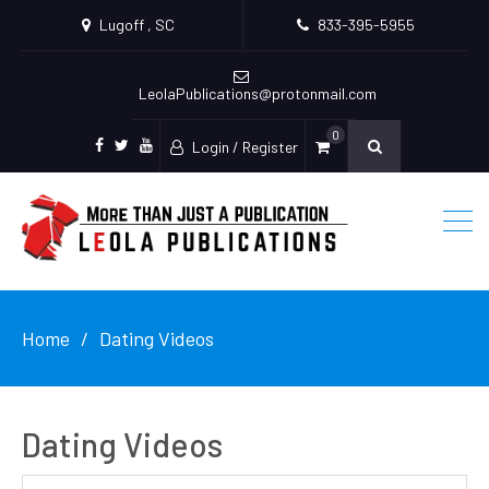
Lugoff , SC
833-395-5955
LeolaPublications@protonmail.com
0
Login / Register
facebook
twitter
youtube
Home
Dating Videos
Dating Videos