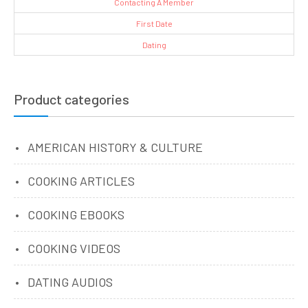
Contacting A Member
First Date
Dating
Product categories
AMERICAN HISTORY & CULTURE
COOKING ARTICLES
COOKING EBOOKS
COOKING VIDEOS
DATING AUDIOS