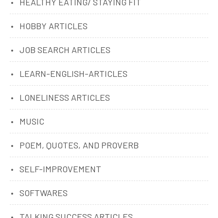
HEALTHY EATING/ STAYING FIT
HOBBY ARTICLES
JOB SEARCH ARTICLES
LEARN-ENGLISH-ARTICLES
LONELINESS ARTICLES
MUSIC
POEM, QUOTES, AND PROVERB
SELF-IMPROVEMENT
SOFTWARES
TALKING SUCCESS ARTICLES