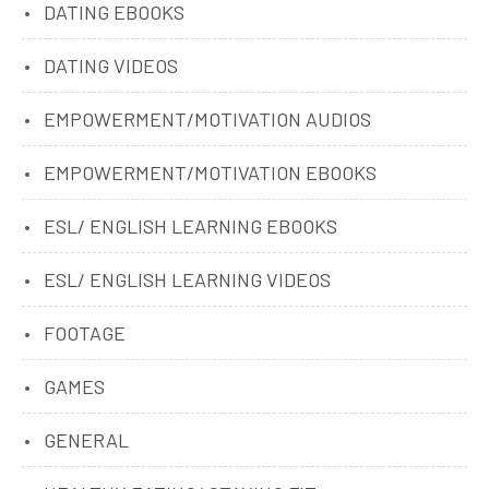
DATING EBOOKS
DATING VIDEOS
EMPOWERMENT/MOTIVATION AUDIOS
EMPOWERMENT/MOTIVATION EBOOKS
ESL/ ENGLISH LEARNING EBOOKS
ESL/ ENGLISH LEARNING VIDEOS
FOOTAGE
GAMES
GENERAL